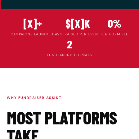
[X]+
$[X]K
0%
CAMPAIGNS LAUNCHED
AVG. RAISED PER EVENT
PLATFORM FEE
2
FUNDRAISING FORMATS
WHY FUNDRAISER ASSIST
MOST PLATFORMS
TAKE