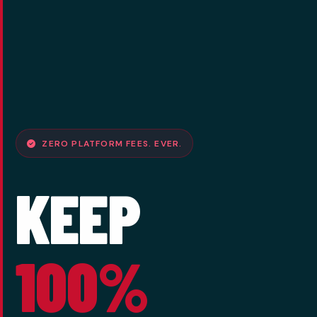
ZERO PLATFORM FEES. EVER.
KEEP
100%