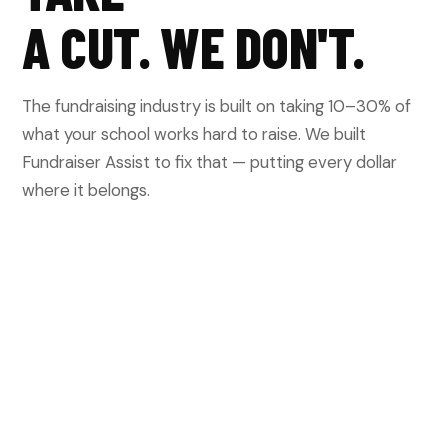
A CUT. WE DON'T.
The fundraising industry is built on taking 10–30% of
what your school works hard to raise. We built
Fundraiser Assist to fix that — putting every dollar
where it belongs.
OTHER PLATFORMS
Take 10–30% off the top of everything you
raise. Lock you into contracts or subscriptions.
Sell your participant and donor data. Leave