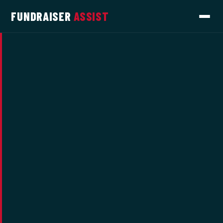
FUNDRAISER
ASSIST