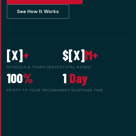
See How It Works
[X]
+
$[X]
M+
SCHOOLS & TEAMS SERVED
TOTAL RAISED
100
%
1
Day
PROFIT TO YOUR PROGRAM
REP RESPONSE TIME