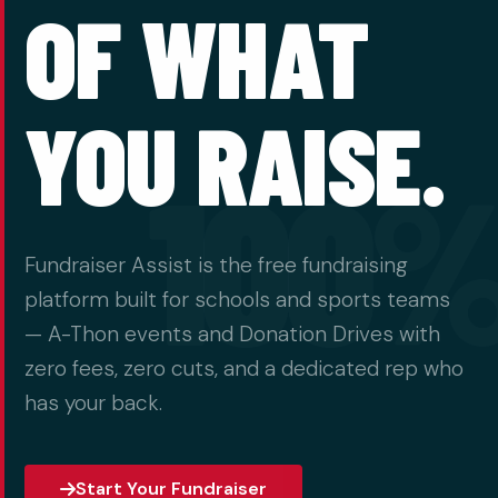
OF WHAT
YOU RAISE.
100
Fundraiser Assist is the free fundraising
platform built for schools and sports teams
— A-Thon events and Donation Drives with
zero fees, zero cuts, and a dedicated rep who
has your back.
Start Your Fundraiser