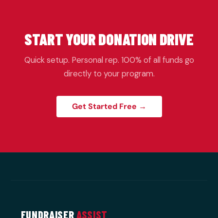
START YOUR DONATION DRIVE
Quick setup. Personal rep. 100% of all funds go
directly to your program.
Get Started Free →
FUNDRAISER
ASSIST