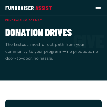
FUNDRAISER
ASSIST
FUNDRAISING FORMAT
DONATION DRIVES
GIVE
The fastest, most direct path from your
community to your program — no products, no
door-to-door, no hassle.