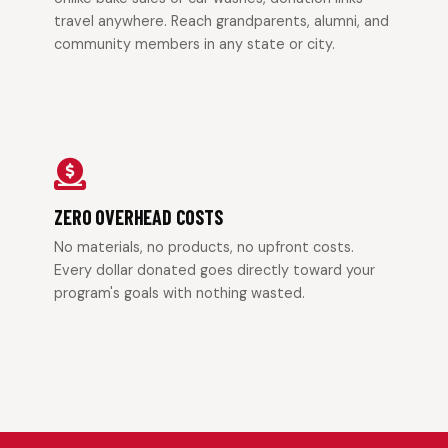
travel anywhere. Reach grandparents, alumni, and
community members in any state or city.
ZERO OVERHEAD COSTS
No materials, no products, no upfront costs.
Every dollar donated goes directly toward your
program's goals with nothing wasted.