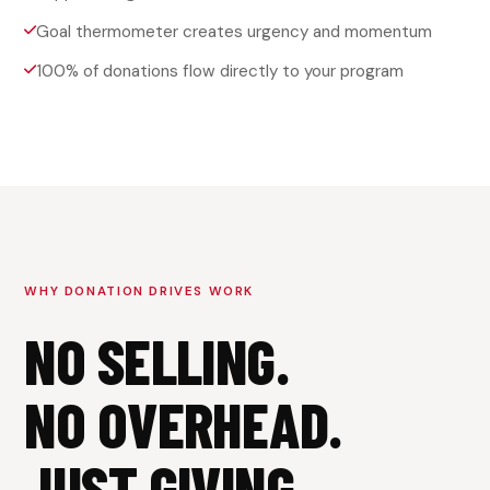
Goal thermometer creates urgency and momentum
100% of donations flow directly to your program
WHY DONATION DRIVES WORK
NO SELLING.
NO OVERHEAD.
JUST GIVING.