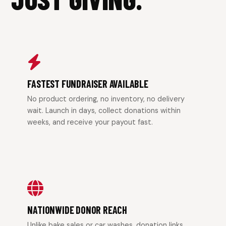
FASTEST FUNDRAISER AVAILABLE
No product ordering, no inventory, no delivery
wait. Launch in days, collect donations within
weeks, and receive your payout fast.
NATIONWIDE DONOR REACH
Unlike bake sales or car washes, donation links