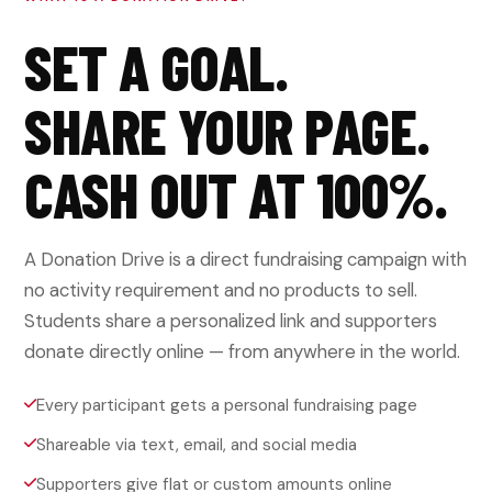
SET A GOAL.
SHARE YOUR PAGE.
CASH OUT AT 100%.
A Donation Drive is a direct fundraising campaign with
no activity requirement and no products to sell.
Students share a personalized link and supporters
donate directly online — from anywhere in the world.
Every participant gets a personal fundraising page
Shareable via text, email, and social media
Supporters give flat or custom amounts online