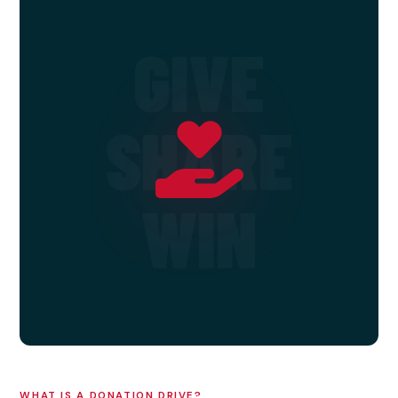
GIVE
SHARE
WIN
WHAT IS A DONATION DRIVE?